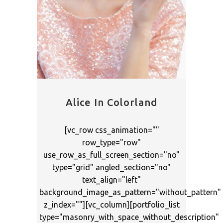
Alice In Colorland
[vc_row css_animation=""
row_type="row"
use_row_as_full_screen_section="no"
type="grid" angled_section="no"
text_align="left"
background_image_as_pattern="without_pattern"
z_index=""][vc_column][portfolio_list
type="masonry_with_space_without_description"