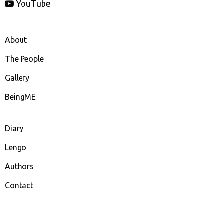
YouTube
About
The People
Gallery
BeingME
Diary
Lengo
Authors
Contact