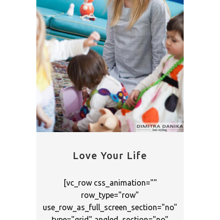
Love Your Life
[vc_row css_animation=""
row_type="row"
use_row_as_full_screen_section="no"
type="grid" angled_section="no"