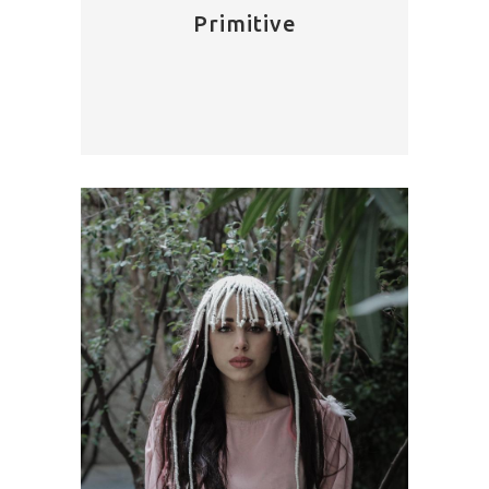
Primitive