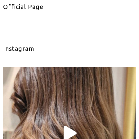
Official Page
Instagram