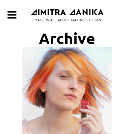
Archive