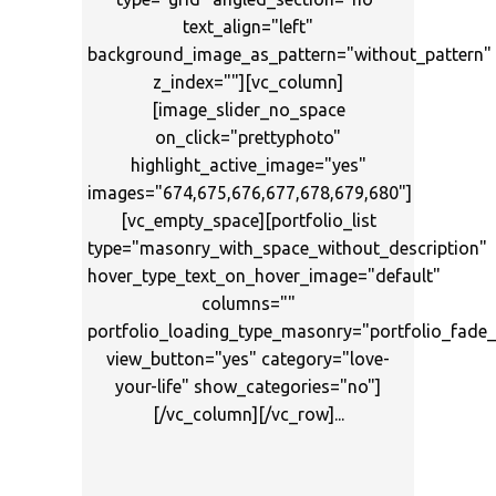
text_align="left"
background_image_as_pattern="without_pattern"
z_index=""][vc_column]
[image_slider_no_space
on_click="prettyphoto"
highlight_active_image="yes"
images="674,675,676,677,678,679,680"]
[vc_empty_space][portfolio_list
type="masonry_with_space_without_description"
hover_type_text_on_hover_image="default"
columns=""
portfolio_loading_type_masonry="portfolio_fad
view_button="yes" category="love-
your-life" show_categories="no"]
[/vc_column][/vc_row]...