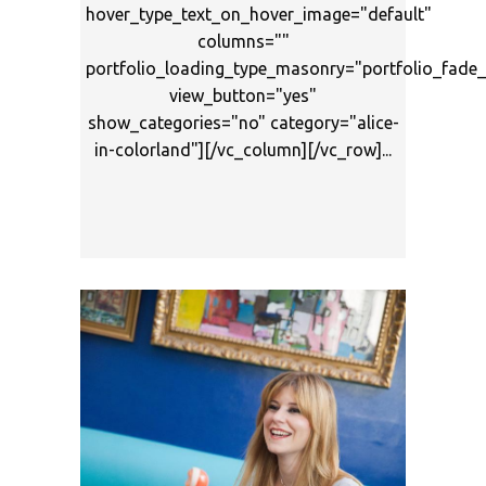
hover_type_text_on_hover_image="default"
columns=""
portfolio_loading_type_masonry="portfolio_fad
view_button="yes"
show_categories="no" category="alice-
in-colorland"][/vc_column][/vc_row]...