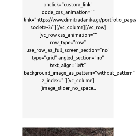
onclick="custom_link"
qode_css_animation=""
link="https://www.dimitradanika.gr/portfolio_page
societe-3/"][/vc_column][/vc_row]
[vc_row css_animation=""
row_type="row"
use_row_as_full_screen_section="no"
type="grid" angled_section="no"
text_align="left"
background_image_as_pattern="without_pattern"
z_index=""][vc_column]
[image_slider_no_space...