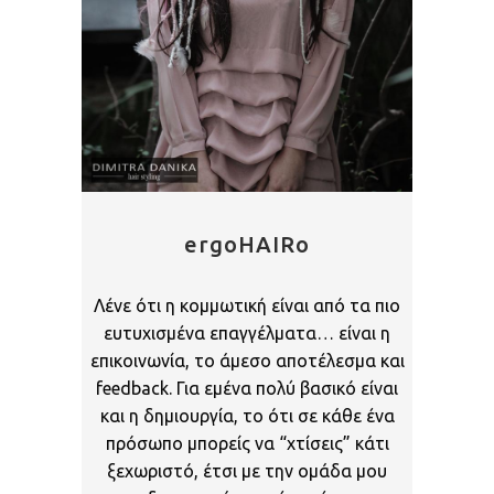
ergoHAIRo
Λένε ότι η κομμωτική είναι από τα πιο
ευτυχισμένα επαγγέλματα… είναι η
επικοινωνία, το άμεσο αποτέλεσμα και
feedback. Για εμένα πολύ βασικό είναι
και η δημιουργία, το ότι σε κάθε ένα
πρόσωπο μπορείς να “χτίσεις” κάτι
ξεχωριστό, έτσι με την ομάδα μου