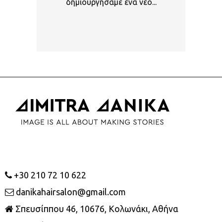
δημιουργήσαμε ένα νέο...
+30 210 72 10 622
danikahairsalon@gmail.com
Σπευσίππου 46, 10676, Κολωνάκι, Αθήνα