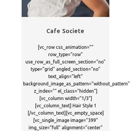
Cafe Societe
[vc_row css_animation=""
row_type="row"
use_row_as_full_screen_section="no"
type="grid" angled_section="no"
text_align="left"
background_image_as_pattern="without_pattern"
z_index="" el_class="hidden"]
[vc_column width="1/3"]
[vc_column_text] Hair Style 1
[/vc_column_text][vc_empty_space]
[vc_single_image image="399"
img_size="full" alignment="center"