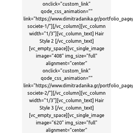
onclick="custom_link"
qode_css_animation=""
link="https://www.dimitradanika.gr/portfolio_page
societe-1/"][/vc_column][vc_column
width="1/3"][vc_column_text] Hair
Style 2 [/vc_column_text]
[vc_empty_space][vc_single_image
image="408" img_size="full"
alignment="center"
onclick="custom_link"
qode_css_animation=""
link="https://www.dimitradanika.gr/portfolio_page
societe-2/"][/vc_column][vc_column
width="1/3"][vc_column_text] Hair
Style 3 [/vc_column_text]
[vc_empty_space][vc_single_image
image="620" img_size="full"
alignment="center"